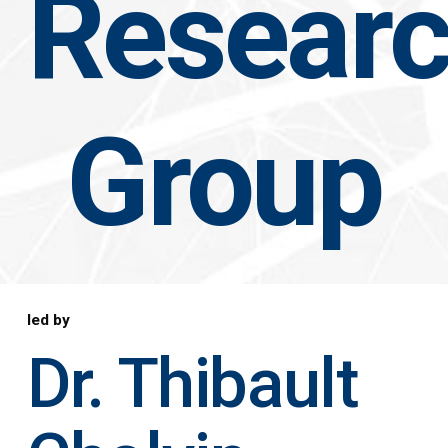
Resear
Group
led by
Dr. Thibault