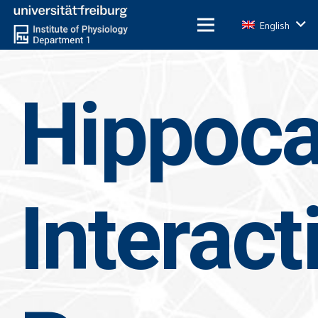
English
Hippoc
Interact