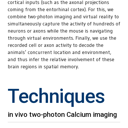
cortical inputs (such as the axonal projections
coming from the entorhinal cortex). For this, we
combine two-photon imaging and virtual reality to
simultaneously capture the activity of hundreds of
neurons or axons while the mouse is navigating
through virtual environments. Finally, we use the
recorded cell or axon activity to decode the
animals’ concurrent location and environment,
and thus infer the relative involvement of these
brain regions in spatial memory.
Techniques
in vivo two-photon Calcium imaging