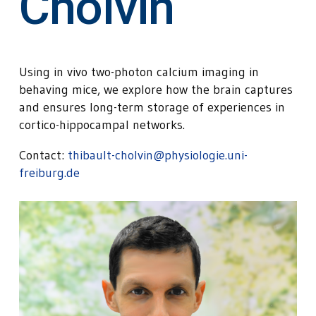
Cholvin
Using in vivo two-photon calcium imaging in
behaving mice, we explore how the brain captures
and ensures long-term storage of experiences in
cortico-hippocampal networks.
Contact:
thibault-cholvin@physiologie.uni-
freiburg.de