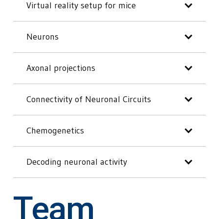
Virtual reality setup for mice
Neurons
Axonal projections
Connectivity of Neuronal Circuits
Chemogenetics
Decoding neuronal activity
Team