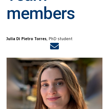
members
Julia Di Pietro Torres
, PhD student