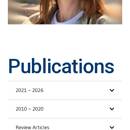
Publications
2021 – 2026
2010 – 2020
Review Articles