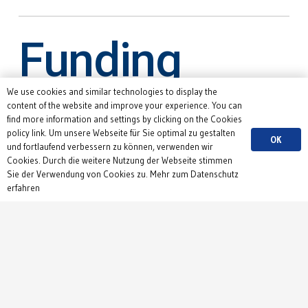
Funding
We use cookies and similar technologies to display the
content of the website and improve your experience. You can
find more information and settings by clicking on the Cookies
policy link. Um unsere Webseite für Sie optimal zu gestalten
OK
und fortlaufend verbessern zu können, verwenden wir
Cookies. Durch die weitere Nutzung der Webseite stimmen
Sie der Verwendung von Cookies zu. Mehr zum Datenschutz
erfahren