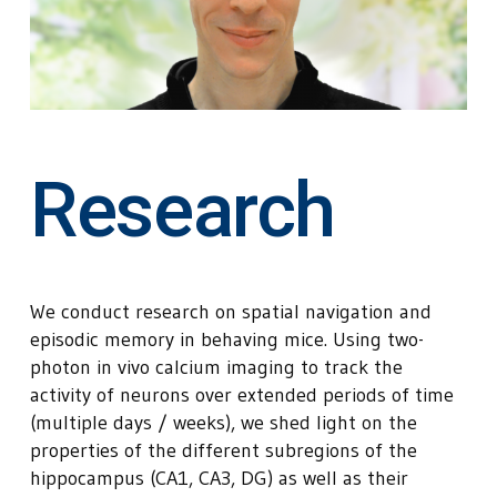
Research
We conduct research on spatial navigation and
episodic memory in behaving mice. Using two-
photon in vivo calcium imaging to track the
activity of neurons over extended periods of time
(multiple days / weeks), we shed light on the
properties of the different subregions of the
hippocampus (CA1, CA3, DG) as well as their