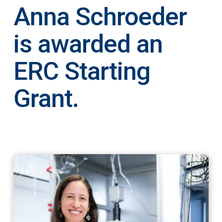
Anna Schroeder
is awarded an
ERC Starting
Grant.