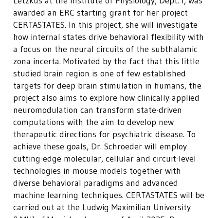
Letzkus at the Institute of Physiology, Dept. I, was
awarded an ERC starting grant for her project
CERTASTATES. In this project, she will investigate
how internal states drive behavioral flexibility with
a focus on the neural circuits of the subthalamic
zona incerta. Motivated by the fact that this little
studied brain region is one of few established
targets for deep brain stimulation in humans, the
project also aims to explore how clinically-applied
neuromodulation can transform state-driven
computations with the aim to develop new
therapeutic directions for psychiatric disease. To
achieve these goals, Dr. Schroeder will employ
cutting-edge molecular, cellular and circuit-level
technologies in mouse models together with
diverse behavioral paradigms and advanced
machine learning techniques. CERTASTATES will be
carried out at the Ludwig Maximilian University