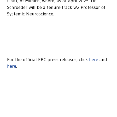
(LMU) of Munich, where, as of April 2025, Dr.
Schroeder will be a tenure-track W2 Professor of
Systemic Neuroscience.
For the official ERC press releases, click
here
and
here
.