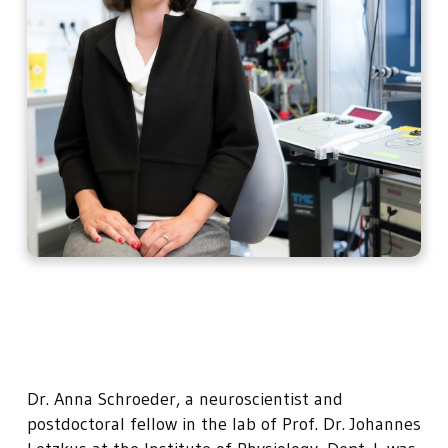
Dr. Anna Schroeder, a neuroscientist and
postdoctoral fellow in the lab of Prof. Dr. Johannes