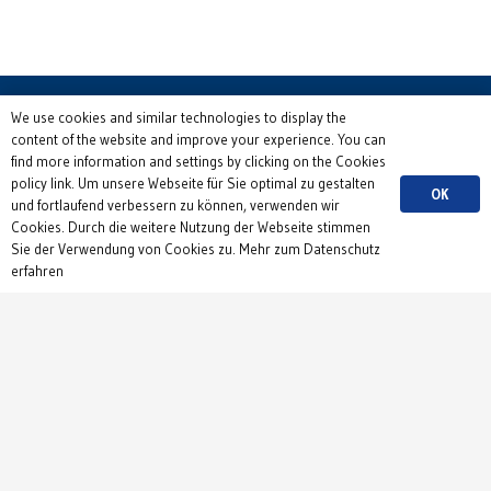
We use cookies and similar technologies to display the
content of the website and improve your experience. You can
find more information and settings by clicking on the Cookies
Contact
policy link. Um unsere Webseite für Sie optimal zu gestalten
OK
und fortlaufend verbessern zu können, verwenden wir
Institute of Physiology
Cookies. Durch die weitere Nutzung der Webseite stimmen
Department 1
Sie der Verwendung von Cookies zu. Mehr zum Datenschutz
erfahren
Hermann-Herder-Str. 7
79104 Freiburg
Germany
+49 761 203 5150
Send us an email
Privacy Policy
&
Imprint