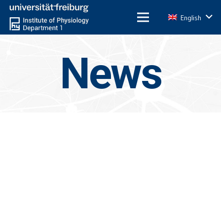
English
News