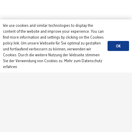
We use cookies and similar technologies to display the
content of the website and improve your experience. You can
find more information and settings by clicking on the Cookies
policy link. Um unsere Webseite für Sie optimal zu gestalten
OK
und fortlaufend verbessern zu können, verwenden wir
Cookies. Durch die weitere Nutzung der Webseite stimmen
Sie der Verwendung von Cookies zu. Mehr zum Datenschutz
erfahren
Contact
Institute of Physiology
Department 1
Hermann-Herder-Str. 7
79104 Freiburg
Germany