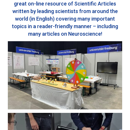
great on-line resource of Scientific Articles
written by leading scientists from around the
world (in English) covering many important
topics in a reader-friendly manner – including
many articles on Neuroscience!