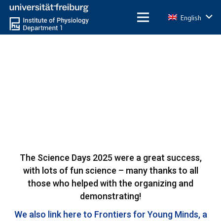
English
The Science Days 2025 were a great success,
with lots of fun science – many thanks to all
those who helped with the organizing and
demonstrating!
We also link here to Frontiers for Young Minds, a