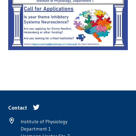
Contact
Institute of Physiology
Department 1