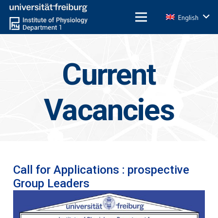
English
Current
Vacancies
Call for Applications : prospective
Group Leaders