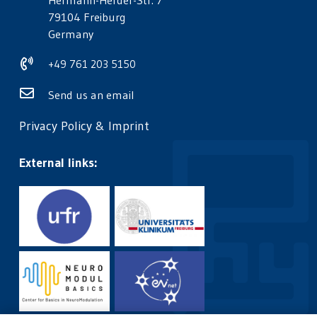
Hermann-Herder-Str. 7
79104 Freiburg
Germany
+49 761 203 5150
Send us an email
Privacy Policy
&
Imprint
External links: