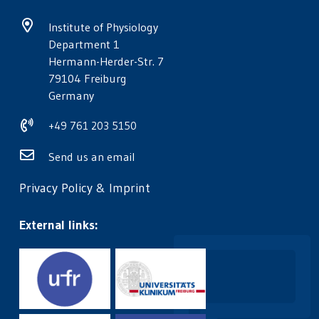
Institute of Physiology
Department 1
Hermann-Herder-Str. 7
79104 Freiburg
Germany
+49 761 203 5150
Send us an email
Privacy Policy
&
Imprint
External links: