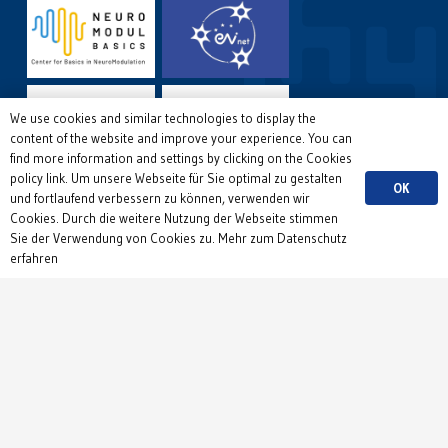
We use cookies and similar technologies to display the
content of the website and improve your experience. You can
find more information and settings by clicking on the Cookies
policy link. Um unsere Webseite für Sie optimal zu gestalten
OK
und fortlaufend verbessern zu können, verwenden wir
Cookies. Durch die weitere Nutzung der Webseite stimmen
Sie der Verwendung von Cookies zu. Mehr zum Datenschutz
erfahren
Copyright © 2026 Institute of Physiology, Department 1,
University of Freiburg