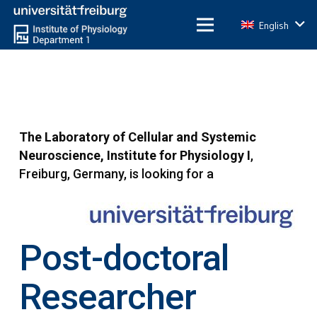
English
The Laboratory of Cellular and Systemic
Neuroscience, Institute for Physiology I
,
Freiburg, Germany, is looking for a
Post-doctoral
Researcher