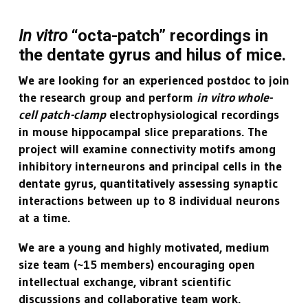
In vitro
“octa-patch” recordings in
the dentate gyrus and hilus of mice.
We are looking for an experienced postdoc to join
the research group and perform
in vitro whole-
cell patch-clamp
electrophysiological recordings
in mouse hippocampal slice preparations. The
project will examine connectivity motifs among
inhibitory interneurons and principal cells in the
dentate gyrus, quantitatively assessing synaptic
interactions between up to 8 individual neurons
at a time.
We are a young and highly motivated, medium
size team (~15 members) encouraging open
intellectual exchange, vibrant scientific
discussions and collaborative team work.