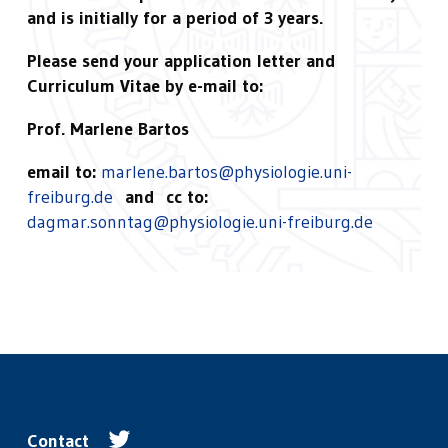
and is initially for a period of 3 years.
Please send your application letter and
Curriculum Vitae by e-mail to:
Prof. Marlene Bartos
email to:
marlene.bartos@physiologie.uni-
freiburg.de
and cc to:
dagmar.sonntag@physiologie.uni-freiburg.de
Contact