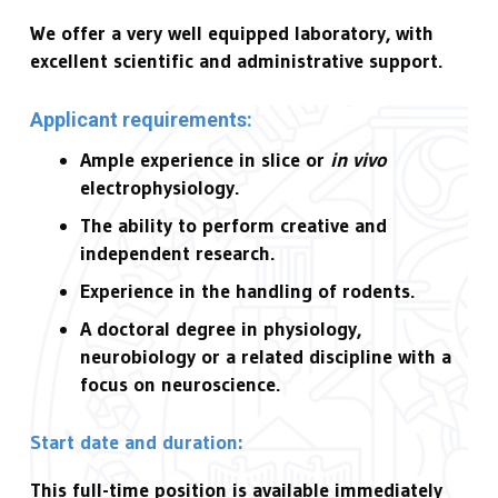
We offer a very well equipped laboratory, with
excellent scientific and administrative support.
Applicant requirements:
Ample experience in slice or
in vivo
electrophysiology.
The ability to perform creative and
independent research.
Experience in the handling of rodents.
A doctoral degree in physiology,
neurobiology or a related discipline with a
focus on neuroscience.
Start date and duration:
This full-time position is available immediately