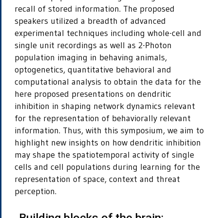
recall of stored information. The proposed
speakers utilized a breadth of advanced
experimental techniques including whole-cell and
single unit recordings as well as 2-Photon
population imaging in behaving animals,
optogenetics, quantitative behavioral and
computational analysis to obtain the data for the
here proposed presentations on dendritic
inhibition in shaping network dynamics relevant
for the representation of behaviorally relevant
information. Thus, with this symposium, we aim to
highlight new insights on how dendritic inhibition
may shape the spatiotemporal activity of single
cells and cell populations during learning for the
representation of space, context and threat
perception.
„Building blocks of the brain: