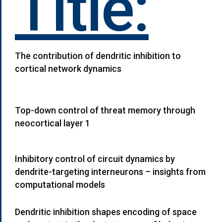
Title:
The contribution of dendritic inhibition to
cortical network dynamics
Top-down control of threat memory through
neocortical layer 1
Inhibitory control of circuit dynamics by
dendrite-targeting interneurons – insights from
computational models
Dendritic inhibition shapes encoding of space