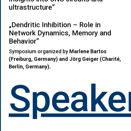
ultrastructure“
„Dendritic Inhibition – Role in
Network Dynamics, Memory and
Behavior“
Symposium organized by
Marlene Bartos
(Freiburg, Germany) and Jörg Geiger (Charit
é,
Berlin, Germany)
.
Speaker