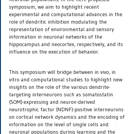
symposium, we aim to highlight recent
experimental and computational advances in the
role of dendritic inhibition modulating the
representation of environmental and sensory
information in neuronal networks of the
hippocampus and neocortex, respectively, and its
influence on the execution of behavior.
This symposium will bridge between
in vivo, in
vitro
and computational studies to highlight new
insights on the role of the various dendrite-
targeting interneurons such as somatostatin
(SOM)-expressing and neuron-derived
neurotrophic factor (NDNF)-positive interneurons
on cortical network dynamics and the encoding of
information on the level of single cells and
neuronal populations during learning and the