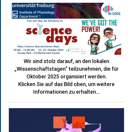
Wir sind stolz darauf, an den lokalen
„Wissenschaftstagen“ teilzunehmen, die für
Oktober 2025 organisiert werden.
Klicken Sie auf das Bild oben, um weitere
Informationen zu erhalten…