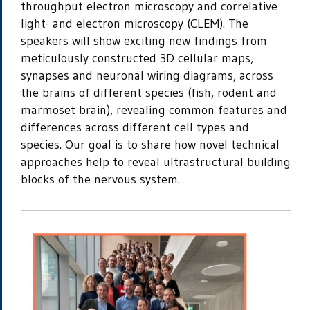
throughput electron microscopy and correlative
light- and electron microscopy (CLEM). The
speakers will show exciting new findings from
meticulously constructed 3D cellular maps,
synapses and neuronal wiring diagrams, across
the brains of different species (fish, rodent and
marmoset brain), revealing common features and
differences across different cell types and
species. Our goal is to share how novel technical
approaches help to reveal ultrastructural building
blocks of the nervous system.