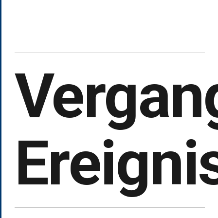
Vergan
Ereigni