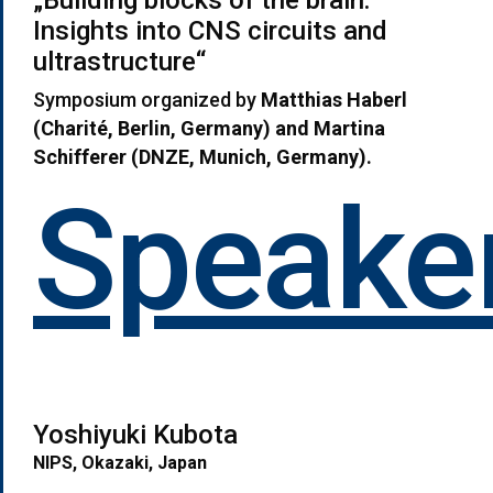
Insights into CNS circuits and
ultrastructure“
Symposium organized by
Matthias Haberl
(Charit
é, Berlin, Germany)
and Martina
Schifferer (DNZE, Munich, Germany).
Speaker
Yoshiyuki Kubota
NIPS, Okazaki, Japan