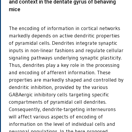
and context in the dentate gyrus of behaving
mice
The encoding of information in cortical networks
markedly depends on active dendritic properties
of pyramidal cells. Dendrites integrate synaptic
inputs in non-linear fashions and regulate cellular
signaling pathways underlying synaptic plasticity.
Thus, dendrites play a key role in the processing
and encoding of afferent information. These
properties are markedly shaped and controlled by
dendritic inhibition, provided by the various
GABAergic inhibitory cells targeting specific
compartments of pyramidal cell dendrites.
Consequently, dendrite-targeting interneurons
will affect various aspects of encoding of
information on the level of individual cells and
neuronal populations. In the here proposed