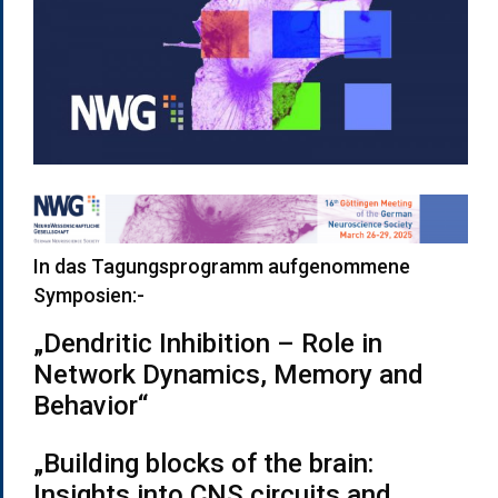
In das Tagungsprogramm aufgenommene
Symposien:-
„Dendritic Inhibition – Role in
Network Dynamics, Memory and
Behavior“
„Building blocks of the brain:
Insights into CNS circuits and