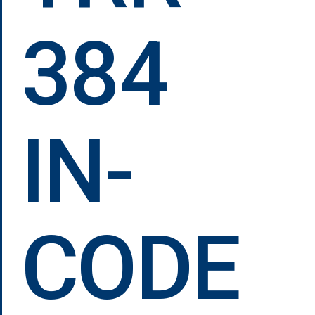
384
IN-
CODE