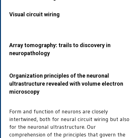
Visual circuit wiring
Array tomography: trails to discovery in
neuropathology
Organization principles of the neuronal
ultrastructure revealed with volume electron
microscopy
Form and function of neurons are closely
intertwined, both for neural circuit wiring but also
for the neuronal ultrastructure. Our
comprehension of the principles that govern the