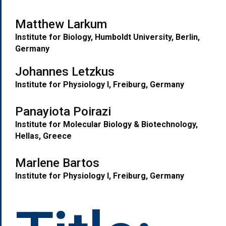
Matthew Larkum
Institute for Biology, Humboldt University, Berlin,
Germany
Johannes Letzkus
Institute for Physiology I, Freiburg
, Germany
Panayiota Poirazi
Institute for Molecular Biology & Biotechnology,
Hellas, Greece
M
arlene Bartos
I
nstitute for Physiology I, Freiburg, Germany