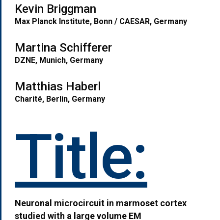
Kevin Briggman
Max Planck Institute, Bonn / CAESAR, Germany
Martina Schifferer
DZNE, Munich, Germany
M
atthias Haberl
Charité
, Berlin, Germany
Title:
Neuronal microcircuit in marmoset cortex
studied with a large volume EM