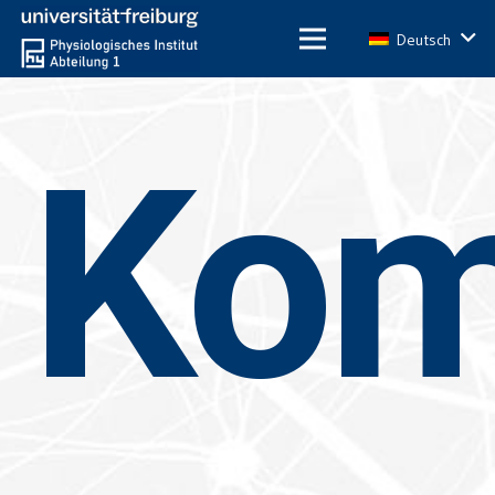
Deutsch
Ko