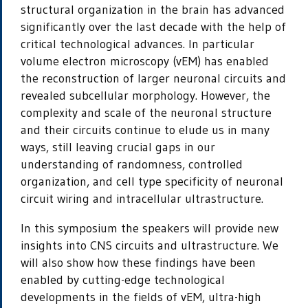
structural organization in the brain has advanced
significantly over the last decade with the help of
critical technological advances. In particular
volume electron microscopy (vEM) has enabled
the reconstruction of larger neuronal circuits and
revealed subcellular morphology. However, the
complexity and scale of the neuronal structure
and their circuits continue to elude us in many
ways, still leaving crucial gaps in our
understanding of randomness, controlled
organization, and cell type specificity of neuronal
circuit wiring and intracellular ultrastructure.
In this symposium the speakers will provide new
insights into CNS circuits and ultrastructure. We
will also show how these findings have been
enabled by cutting-edge technological
developments in the fields of vEM, ultra-high