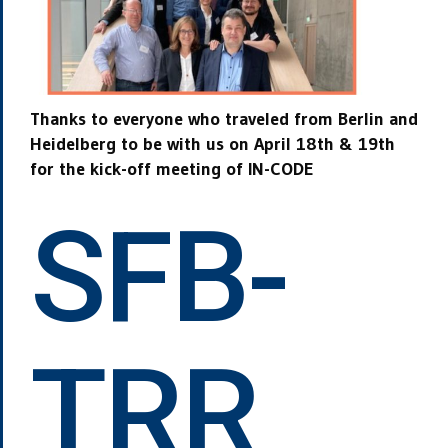
Thanks to everyone who traveled from Berlin and
Heidelberg to be
with us on April 18th & 19th
for the kick-off meeting of IN-CODE
SFB-
TRR