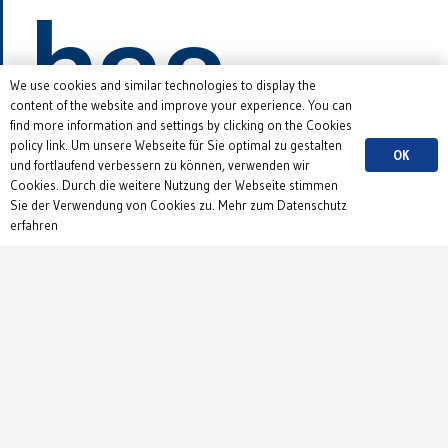
has
We use cookies and similar technologies to display the
content of the website and improve your experience. You can
find more information and settings by clicking on the Cookies
started!
policy link. Um unsere Webseite für Sie optimal zu gestalten
OK
und fortlaufend verbessern zu können, verwenden wir
Cookies. Durch die weitere Nutzung der Webseite stimmen
Sie der Verwendung von Cookies zu. Mehr zum Datenschutz
erfahren